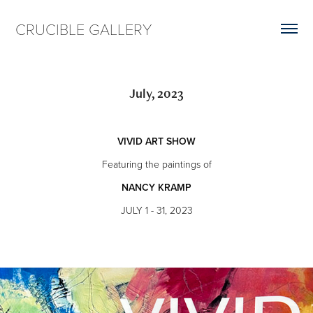
CRUCIBLE GALLERY
July, 2023
VIVID ART SHOW
Featuring the paintings of
NANCY KRAMP
JULY 1 - 31, 2023