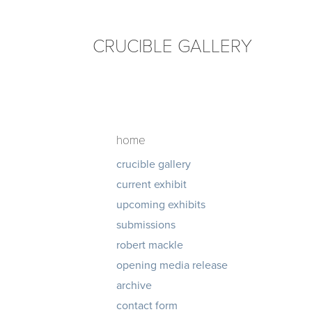
CRUCIBLE GALLERY
home
crucible gallery
current exhibit
upcoming exhibits
submissions
robert mackle
opening media release
archive
contact form