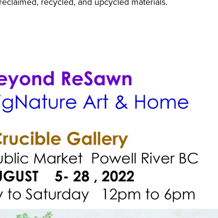
reclaimed, recycled, and upcycled materials.