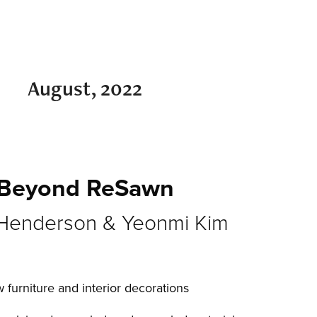
August, 2022
Beyond ReSawn
Henderson & Yeonmi Kim
 furniture and interior decorations