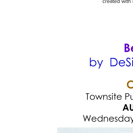
created with 