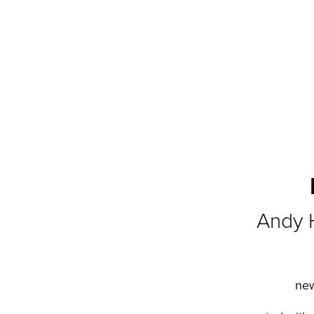
Andy 
new