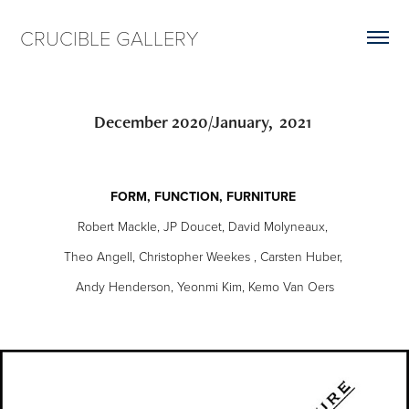
CRUCIBLE GALLERY
December 2020/January,  2021 
FORM, FUNCTION, FURNITURE
Robert Mackle, JP Doucet, David Molyneaux,
Theo Angell, Christopher Weekes , Carsten Huber,
Andy Henderson, Yeonmi Kim, Kemo Van Oers