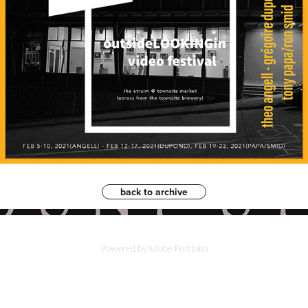
back to archive
Powered by
Adobe Portfolio