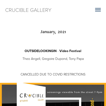
CRUCIBLE GALLERY
January,  2021
OUTSIDELOOKINGIN
-
Video Festival
Theo Angell, Gregoire Dupond, Tony Papa
CANCELLED DUE TO COVID RESTRICTIONS