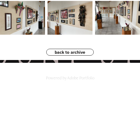
back to archive
Powered by
Adobe Portfolio