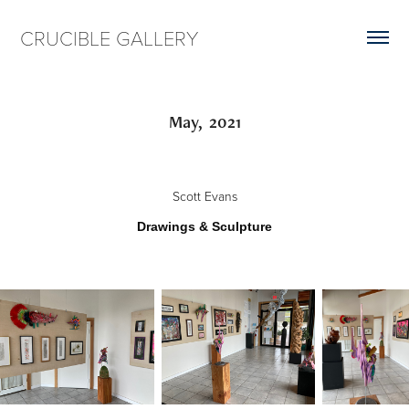
CRUCIBLE GALLERY
May,  2021
Scott Evans
Drawings & Sculpture