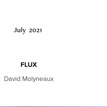
July  2021 
FLUX
David Molyneaux​​​​​​​