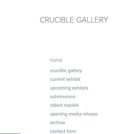
CRUCIBLE GALLERY
home
crucible gallery
current exhibit
upcoming exhibits
submissions
robert mackle
opening media release
archive
contact form