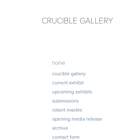
CRUCIBLE GALLERY
home
crucible gallery
current exhibit
upcoming exhibits
submissions
robert mackle
opening media release
archive
contact form