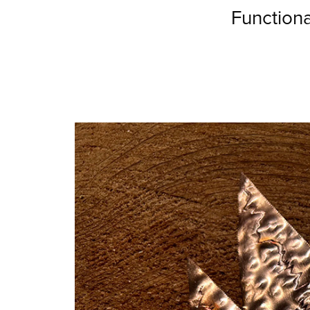
Function