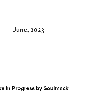
June, 2023
s in Progress by Soulmack