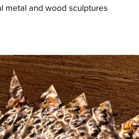
al metal and wood sculptures